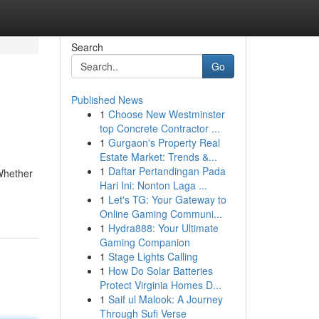
Search
Go
Published News
1
Choose New Westminster
top Concrete Contractor ...
1
Gurgaon's Property Real
Estate Market: Trends &...
1
Daftar Pertandingan Pada
 Whether
Hari Ini: Nonton Laga ...
1
Let's TG: Your Gateway to
Online Gaming Communi...
1
Hydra888: Your Ultimate
Gaming Companion
1
Stage Lights Calling
1
How Do Solar Batteries
Protect Virginia Homes D...
1
Saif ul Malook: A Journey
Through Sufi Verse