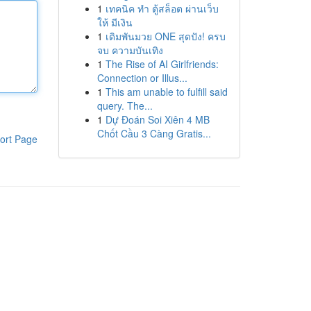
1
เทคนิค ทำ ตู้สล็อต ผ่านเว็บ
ให้ มีเงิน
1
เดิมพันมวย ONE สุดปัง! ครบ
จบ ความบันเทิง
1
The Rise of AI Girlfriends:
Connection or Illus...
1
This am unable to fulfill said
query. The...
1
Dự Đoán Soi Xiên 4 MB
Chốt Cầu 3 Càng Gratis...
ort Page