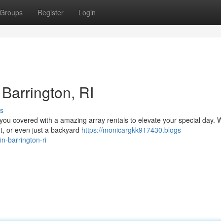
Groups
Register
Login
 Barrington, RI
s
 you covered with a amazing array rentals to elevate your special day.
nt, or even just a backyard
https://monicargkk917430.blogs-
n-barrington-ri