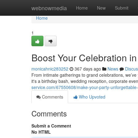
Home
webnowmedia
Home
New
Submit
Home
1
Boost Your Celebration in
monicahnic283252
367 days ago
News
Discus
From intimate gatherings to grand celebrations, we’ve
it's a birthday bash, wedding reception, corporate eve
service.com/67550608/make-your-party-unforgettable-i
Comments
Who Upvoted
Comments
Submit a Comment
No HTML