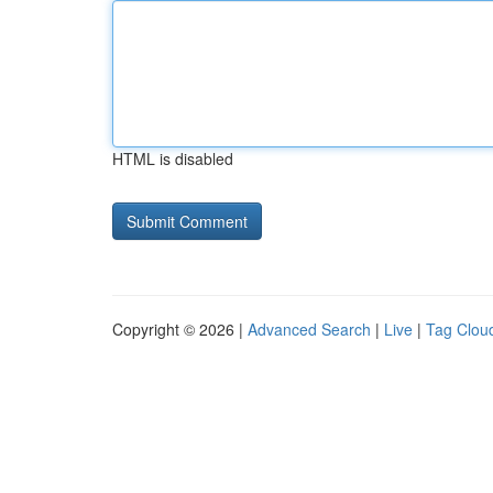
HTML is disabled
Copyright © 2026 |
Advanced Search
|
Live
|
Tag Clou