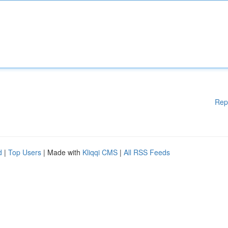
Rep
d
|
Top Users
| Made with
Kliqqi CMS
|
All RSS Feeds