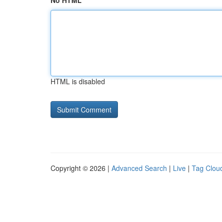
No HTML
HTML is disabled
Copyright © 2026 |
Advanced Search
|
Live
|
Tag Clou