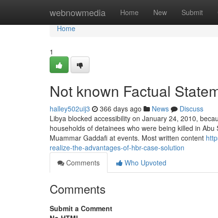
Home
webnowmedia
Home
New
Submit
Home
1
Not known Factual Statem
halley502uij3
366 days ago
News
Discuss
Libya blocked accessibility on January 24, 2010, beca
households of detainees who were being killed in Abu 
Muammar Gaddafi at events. Most written content
htt
realize-the-advantages-of-hbr-case-solution
Comments
Who Upvoted
Comments
Submit a Comment