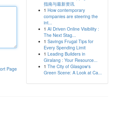
指南与最新资讯
1
How contemporary
companies are steering the
int...
1
AI Driven Online Visibility :
The Next Stag...
1
Savings Frugal Tips for
Every Spending Limit
1
Leading Builders in
Giralang : Your Resource...
1
The City of Glasgow's
ort Page
Green Scene: A Look at Ca...