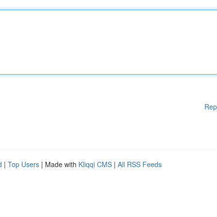
Rep
d
|
Top Users
| Made with
Kliqqi CMS
|
All RSS Feeds