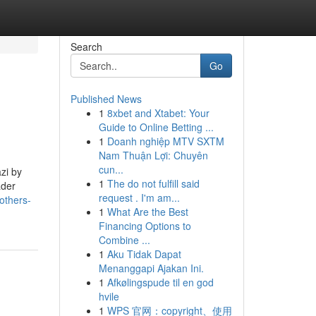
Search
Go
Published News
1
8xbet and Xtabet: Your
Guide to Online Betting ...
1
Doanh nghiệp MTV SXTM
Nam Thuận Lợi: Chuyên
cun...
zi by
1
The do not fulfill said
ader
request . I'm am...
others-
1
What Are the Best
Financing Options to
Combine ...
1
Aku Tidak Dapat
Menanggapi Ajakan Ini.
1
Afkølingspude til en god
hvile
1
WPS 官网：copyright、使用