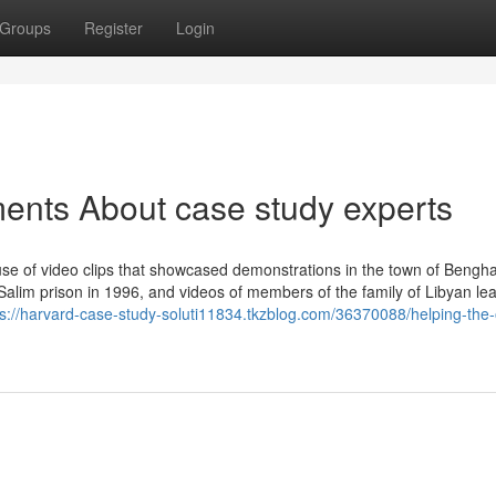
Groups
Register
Login
ents About case study experts
use of video clips that showcased demonstrations in the town of Bengha
Salim prison in 1996, and videos of members of the family of Libyan le
ps://harvard-case-study-soluti11834.tkzblog.com/36370088/helping-the-