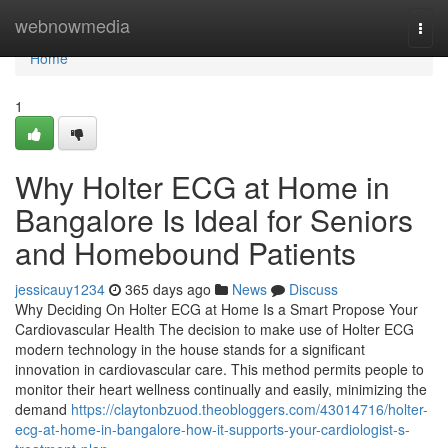
Home
webnowmedia
Togg
navi
Home
1
Why Holter ECG at Home in
Bangalore Is Ideal for Seniors
and Homebound Patients
jessicauy1234
365 days ago
News
Discuss
Why Deciding On Holter ECG at Home Is a Smart Propose Your
Cardiovascular Health The decision to make use of Holter ECG
modern technology in the house stands for a significant
innovation in cardiovascular care. This method permits people to
monitor their heart wellness continually and easily, minimizing the
demand
https://claytonbzuod.theobloggers.com/43014716/holter-
ecg-at-home-in-bangalore-how-it-supports-your-cardiologist-s-