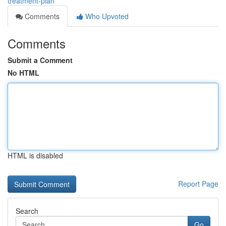
treatment-plan
Comments
Who Upvoted
Comments
Submit a Comment
No HTML
HTML is disabled
Report Page
Search
Go