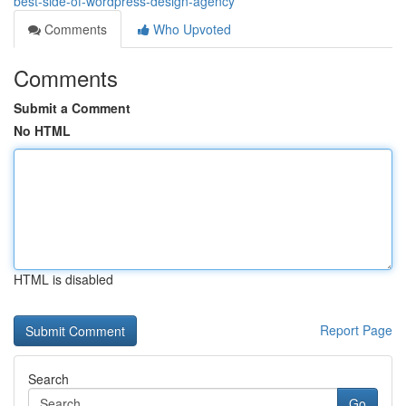
best-side-of-wordpress-design-agency
Comments
Who Upvoted
Comments
Submit a Comment
No HTML
HTML is disabled
Report Page
Search
Go