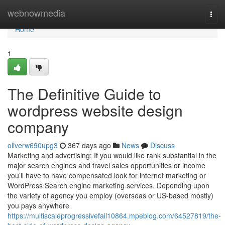
Home
webnowmedia
Togg
navi
Home
1
The Definitive Guide to
wordpress website design
company
oliverw690upg3
367 days ago
News
Discuss
Marketing and advertising: If you would like rank substantial in the
major search engines and travel sales opportunities or income
you’ll have to have compensated look for internet marketing or
WordPress Search engine marketing services. Depending upon
the variety of agency you employ (overseas or US-based mostly)
you pays anywhere
https://multiscaleprogressivefail10864.mpeblog.com/64527819/the-