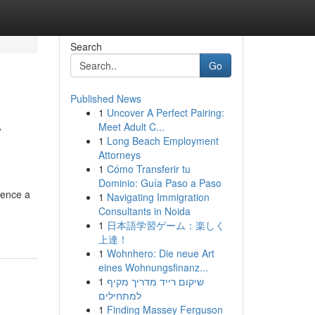
Search
Go
Published News
1
Uncover A Perfect Pairing:
w
Meet Adult C...
1
Long Beach Employment
Attorneys
1
Cómo Transferir tu
Dominio: Guía Paso a Paso
ience a
1
Navigating Immigration
Consultants in Noida
1
日本語学習ゲーム：楽しく
上達！
1
Wohnhero: Die neue Art
eines Wohnungsfinanz...
1
שיקום רייד מדריך מקיף
למתחילים
1
Finding Massey Ferguson