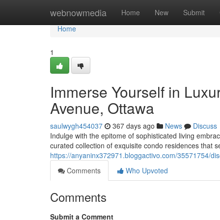
Home
webnowmedia
Home
New
Submit
Home
1
Immerse Yourself in Luxu
Avenue, Ottawa
saulwygh454037
367 days ago
News
Discuss
Indulge with the epitome of sophisticated living embra
curated collection of exquisite condo residences that
https://anyaninx372971.bloggactivo.com/35571754/dis
Comments
Who Upvoted
Comments
Submit a Comment