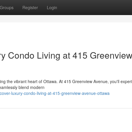
Groups
Register
Login
ry Condo Living at 415 Greenvie
cing the vibrant heart of Ottawa. At 415 Greenview Avenue, you'll exper
 seamlessly blend modern
cover-luxury-condo-living-at-415-greenview-avenue-ottawa