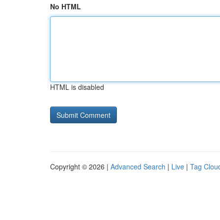
No HTML
HTML is disabled
Copyright © 2026 |
Advanced Search
|
Live
|
Tag Clou