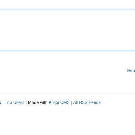
Rep
d
|
Top Users
| Made with
Kliqqi CMS
|
All RSS Feeds