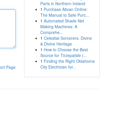
Parts in Northern Ireland
1
Purchase Ativan Online:
The Manual to Safe Purc...
1
Automated Shade Net
Making Machines: A
Comprehe...
1
Celestial Sorcerers: Divine
& Divine Heritage
1
How to Choose the Best
Source for Tirzepatide (...
1
Finding the Right Oklahoma
City Electrician for...
ort Page