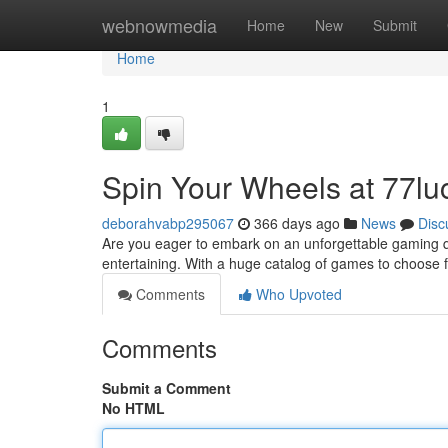
Home
webnowmedia
Home
New
Submit
Home
1
Spin Your Wheels at 77lu
deborahvabp295067
366 days ago
News
Disc
Are you eager to embark on an unforgettable gaming qu
entertaining. With a huge catalog of games to choose 
Comments
Who Upvoted
Comments
Submit a Comment
No HTML