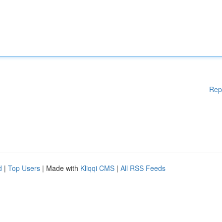
Rep
d
|
Top Users
| Made with
Kliqqi CMS
|
All RSS Feeds