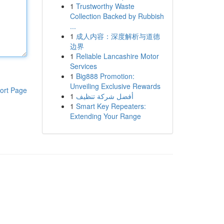
1
Trustworthy Waste
Collection Backed by Rubbish
...
1
成人内容：深度解析与道德
边界
1
Reliable Lancashire Motor
Services
1
Big888 Promotion:
Unveiling Exclusive Rewards
ort Page
1
أفضل شركة تنظيف
1
Smart Key Repeaters:
Extending Your Range