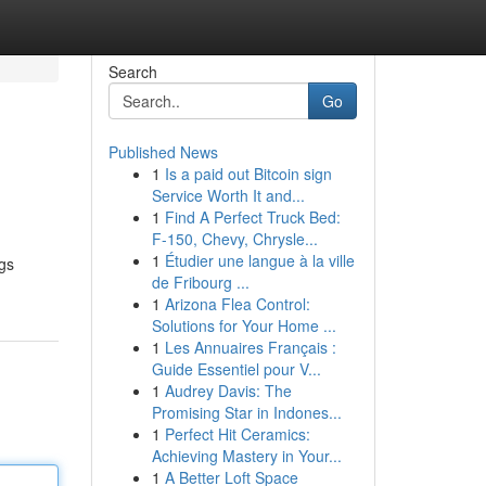
Search
Go
Published News
1
Is a paid out Bitcoin sign
Service Worth It and...
1
Find A Perfect Truck Bed:
F-150, Chevy, Chrysle...
1
Étudier une langue à la ville
ngs
de Fribourg ...
1
Arizona Flea Control:
Solutions for Your Home ...
1
Les Annuaires Français :
Guide Essentiel pour V...
1
Audrey Davis: The
Promising Star in Indones...
1
Perfect Hit Ceramics:
Achieving Mastery in Your...
1
A Better Loft Space