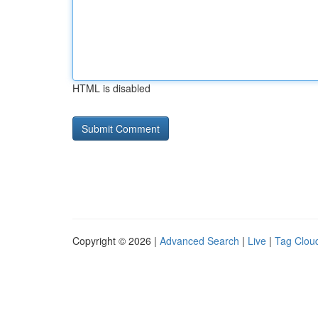
HTML is disabled
Copyright © 2026 |
Advanced Search
|
Live
|
Tag Clou