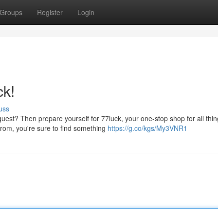
Groups
Register
Login
ck!
uss
est? Then prepare yourself for 77luck, your one-stop shop for all thi
from, you're sure to find something
https://g.co/kgs/My3VNR1