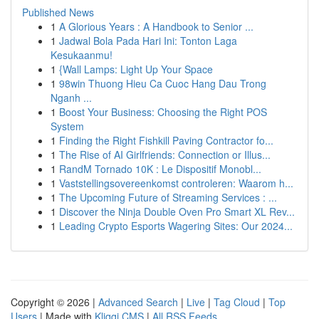
Published News
1
A Glorious Years : A Handbook to Senior ...
1
Jadwal Bola Pada Hari Ini: Tonton Laga
Kesukaanmu!
1
{Wall Lamps: Light Up Your Space
1
98win Thuong Hieu Ca Cuoc Hang Dau Trong
Nganh ...
1
Boost Your Business: Choosing the Right POS
System
1
Finding the Right Fishkill Paving Contractor fo...
1
The Rise of AI Girlfriends: Connection or Illus...
1
RandM Tornado 10K : Le Dispositif Monobl...
1
Vaststellingsovereenkomst controleren: Waarom h...
1
The Upcoming Future of Streaming Services : ...
1
Discover the Ninja Double Oven Pro Smart XL Rev...
1
Leading Crypto Esports Wagering Sites: Our 2024...
Copyright © 2026 |
Advanced Search
|
Live
|
Tag Cloud
|
Top
Users
| Made with
Kliqqi CMS
|
All RSS Feeds