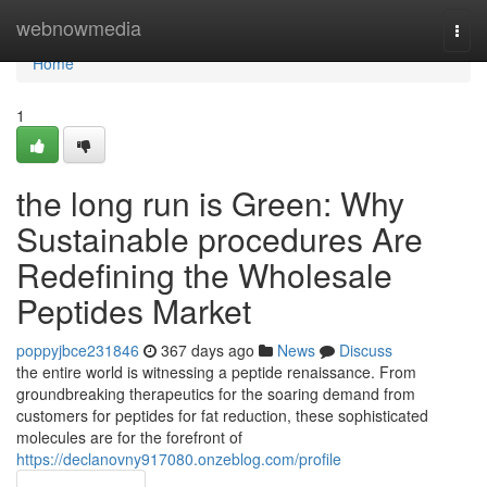
Home
webnowmedia
Togg
navi
Home
1
the long run is Green: Why
Sustainable procedures Are
Redefining the Wholesale
Peptides Market
poppyjbce231846
367 days ago
News
Discuss
the entire world is witnessing a peptide renaissance. From
groundbreaking therapeutics for the soaring demand from
customers for peptides for fat reduction, these sophisticated
molecules are for the forefront of
https://declanovny917080.onzeblog.com/profile