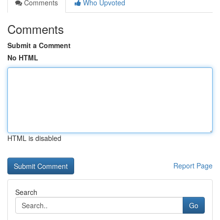
Comments
Who Upvoted
Comments
Submit a Comment
No HTML
HTML is disabled
Report Page
Search
Go