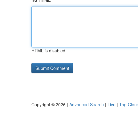
No HTML
HTML is disabled
Copyright © 2026 |
Advanced Search
|
Live
|
Tag Clou