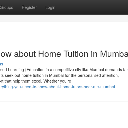
Groups
Register
Login
now about Home Tuition in Mumba
ss
ised Learning {Education in a competitive city like Mumbai demands fa
s seek out home tuition in Mumbai for the personalised attention,
rt that help them excel. Whether you’re
everything-you-need-to-know-about-home-tutors-near-me-mumbai