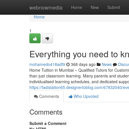
Home
webnowmedia
Home
New
Submit
Home
1
Everything you need to k
mohamedo418adf9
368 days ago
News
Discu
Home Tuition in Mumbai – Qualified Tutors for Custom
than just classroom learning. Many parents and student
individualised learning schedules, and dedicated suppo
https://faststation65.designertoblog.com/67832040/
Comments
Who Upvoted
Comments
Submit a Comment