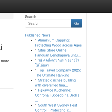
Search
Go
Published News
1
Aluminium Capping:
i
Protecting Wood across Ages
1
Situs Store Online :
Panduan Lengkapnya untu...
1
วิธี ติดตั้งกรงกันนก อย่างไร
r more
ให้ได้ผล?
1
Top Travel Company 2025:
The Ultimate Ranking
1
Strategic riches building
with diversified fina...
1
Rękawice Kuchenne:
Ochrona i Sposób na Urok |
...
1
South West Sydney Pest
Control : Protecting Y...