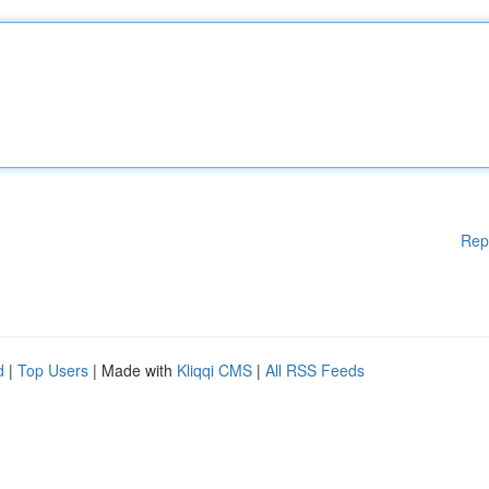
Rep
d
|
Top Users
| Made with
Kliqqi CMS
|
All RSS Feeds