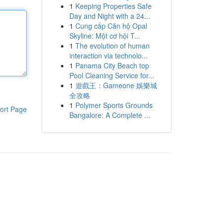
1
Keeping Properties Safe
Day and Night with a 24...
1
Cung cấp Căn hộ Opal
Skyline: Một cơ hội T...
1
The evolution of human
interaction via technolo...
1
Panama City Beach top
Pool Cleaning Service for...
1
遊戲王：Gameone 娛樂城
全攻略
1
Polymer Sports Grounds
ort Page
Bangalore: A Complete ...