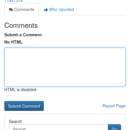
77447376
Comments
Who Upvoted
Comments
Submit a Comment
No HTML
HTML is disabled
Report Page
Search
Go