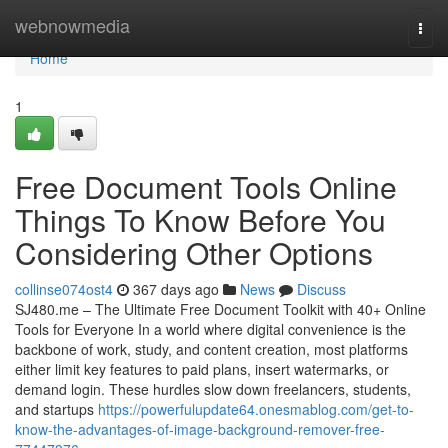
Home
webnowmedia
Togg
navi
Home
1
Free Document Tools Online
Things To Know Before You
Considering Other Options
collinse074ost4
367 days ago
News
Discuss
SJ480.me – The Ultimate Free Document Toolkit with 40+ Online
Tools for Everyone In a world where digital convenience is the
backbone of work, study, and content creation, most platforms
either limit key features to paid plans, insert watermarks, or
demand login. These hurdles slow down freelancers, students,
and startups
https://powerfulupdate64.onesmablog.com/get-to-
know-the-advantages-of-image-background-remover-free-