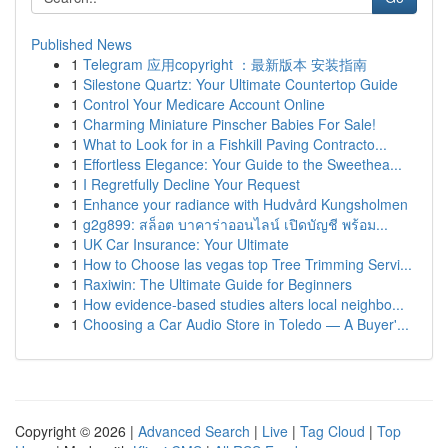
Published News
1
Telegram 应用copyright ：最新版本 安装指南
1
Silestone Quartz: Your Ultimate Countertop Guide
1
Control Your Medicare Account Online
1
Charming Miniature Pinscher Babies For Sale!
1
What to Look for in a Fishkill Paving Contracto...
1
Effortless Elegance: Your Guide to the Sweethea...
1
I Regretfully Decline Your Request
1
Enhance your radiance with Hudvård Kungsholmen
1
g2g899: สล็อต บาคาร่าออนไลน์ เปิดบัญชี พร้อม...
1
UK Car Insurance: Your Ultimate
1
How to Choose las vegas top Tree Trimming Servi...
1
Raxiwin: The Ultimate Guide for Beginners
1
How evidence-based studies alters local neighbo...
1
Choosing a Car Audio Store in Toledo — A Buyer'...
Copyright © 2026 |
Advanced Search
|
Live
|
Tag Cloud
|
Top