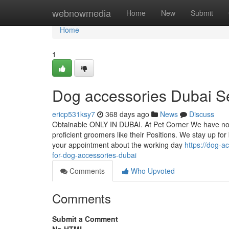
Home
webnowmedia
Home
New
Submit
Home
1
Dog accessories Dubai S
ericp531ksy7
368 days ago
News
Discuss
Obtainable ONLY IN DUBAI. At Pet Corner We have now
proficient groomers like their Positions. We stay up for
your appointment about the working day
https://dog-a
for-dog-accessories-dubai
Comments
Who Upvoted
Comments
Submit a Comment