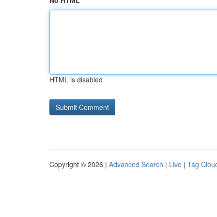
No HTML
HTML is disabled
Copyright © 2026 |
Advanced Search
|
Live
|
Tag Clou