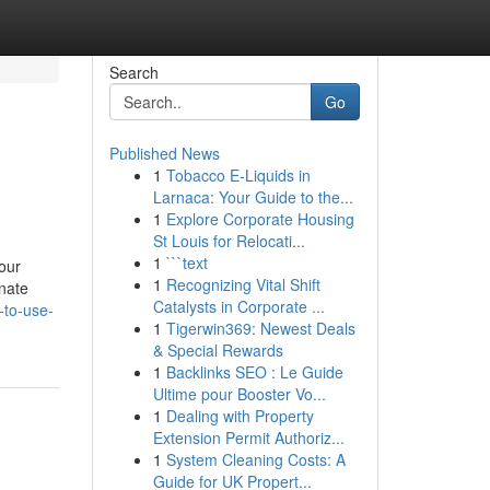
Search
Go
Published News
1
Tobacco E-Liquids in
Larnaca: Your Guide to the...
1
Explore Corporate Housing
St Louis for Relocati...
1
```text
our
1
Recognizing Vital Shift
inate
Catalysts in Corporate ...
-to-use-
1
Tigerwin369: Newest Deals
& Special Rewards
1
Backlinks SEO : Le Guide
Ultime pour Booster Vo...
1
Dealing with Property
Extension Permit Authoriz...
1
System Cleaning Costs: A
Guide for UK Propert...