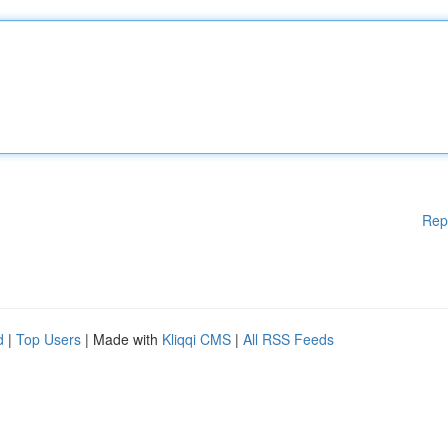
Rep
d
|
Top Users
| Made with
Kliqqi CMS
|
All RSS Feeds