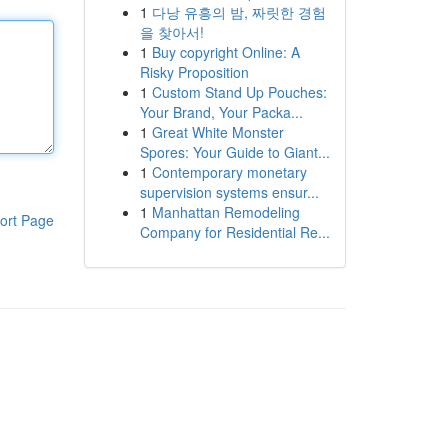
1
다낭 유흥의 밤, 짜릿한 경험
을 찾아서!
1
Buy copyright Online: A
Risky Proposition
1
Custom Stand Up Pouches:
Your Brand, Your Packa...
1
Great White Monster
Spores: Your Guide to Giant...
1
Contemporary monetary
supervision systems ensur...
1
Manhattan Remodeling
ort Page
Company for Residential Re...