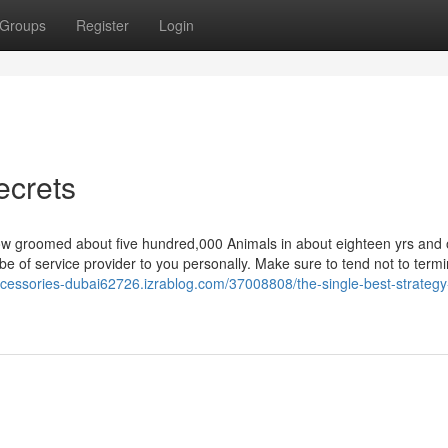
Groups
Register
Login
ecrets
 groomed about five hundred,000 Animals in about eighteen yrs and 
 be of service provider to you personally. Make sure to tend not to term
ccessories-dubai62726.izrablog.com/37008808/the-single-best-strategy