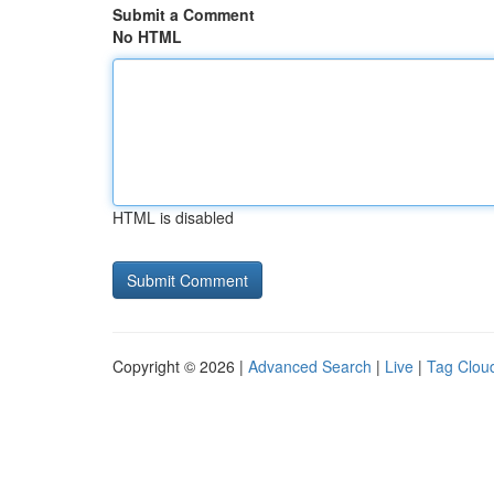
Submit a Comment
No HTML
HTML is disabled
Copyright © 2026 |
Advanced Search
|
Live
|
Tag Clou