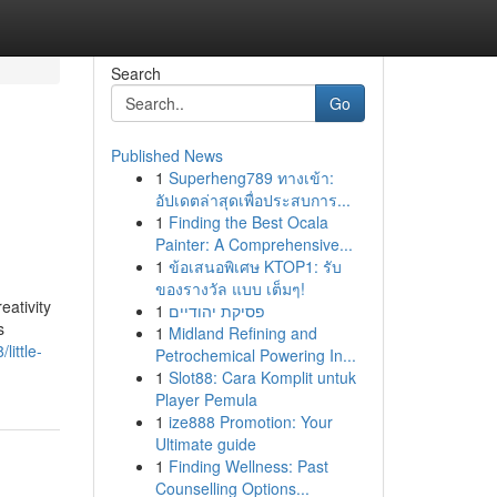
Search
Go
Published News
1
Superheng789 ทางเข้า:
d
อัปเดตล่าสุดเพื่อประสบการ...
1
Finding the Best Ocala
Painter: A Comprehensive...
1
ข้อเสนอพิเศษ KTOP1: รับ
ของรางวัล แบบ เต็มๆ!
eativity
1
פסיקת יהודיים
s
1
Midland Refining and
ittle-
Petrochemical Powering In...
1
Slot88: Cara Komplit untuk
Player Pemula
1
ize888 Promotion: Your
Ultimate guide
1
Finding Wellness: Past
Counselling Options...