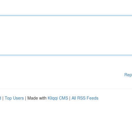
Rep
d
|
Top Users
| Made with
Kliqqi CMS
|
All RSS Feeds