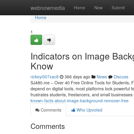
Home
webnowmedia
Home
New
Submit
Home
1
Indicators on Image Bac
Know
rickeyi307xac8
366 days ago
News
Discuss
SJ480.me – Over 40 Free Online Tools for Students, Fr
depend on digital tools, most platforms lock powerful f
frustrates students, freelancers, and small businesses
known-facts-about-image-background-remover-free
Comments
Who Upvoted
Comments