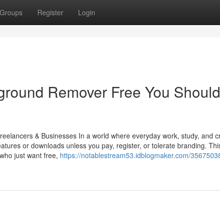
Groups
Register
Login
kground Remover Free You Shoul
eelancers & Businesses In a world where everyday work, study, and cr
eatures or downloads unless you pay, register, or tolerate branding. Thi
 who just want free,
https://notablestream53.idblogmaker.com/35675038/l