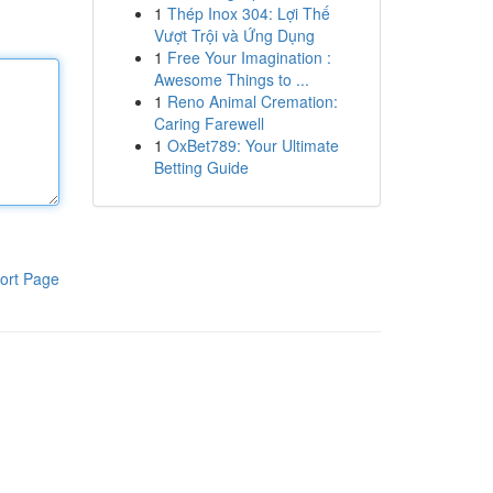
1
Thép Inox 304: Lợi Thế
Vượt Trội và Ứng Dụng
1
Free Your Imagination :
Awesome Things to ...
1
Reno Animal Cremation:
Caring Farewell
1
OxBet789: Your Ultimate
Betting Guide
ort Page