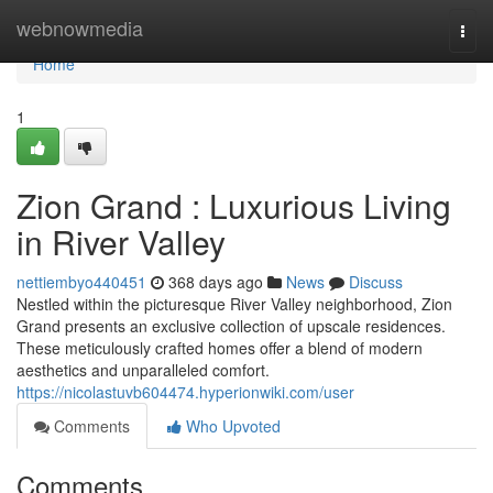
Home
webnowmedia
Togg
navi
Home
1
Zion Grand : Luxurious Living
in River Valley
nettiembyo440451
368 days ago
News
Discuss
Nestled within the picturesque River Valley neighborhood, Zion
Grand presents an exclusive collection of upscale residences.
These meticulously crafted homes offer a blend of modern
aesthetics and unparalleled comfort.
https://nicolastuvb604474.hyperionwiki.com/user
Comments
Who Upvoted
Comments