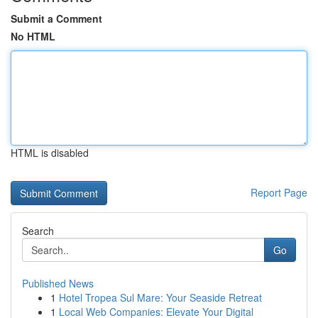
Submit a Comment
No HTML
HTML is disabled
Report Page
Search
Go
Published News
1
Hotel Tropea Sul Mare: Your Seaside Retreat
1
Local Web Companies: Elevate Your Digital