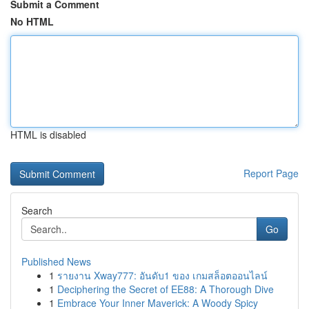
Submit a Comment
No HTML
HTML is disabled
Report Page
Search
Go
Published News
1
รายงาน Xway777: อันดับ1 ของ เกมสล็อตออนไลน์
1
Deciphering the Secret of EE88: A Thorough Dive
1
Embrace Your Inner Maverick: A Woody Spicy