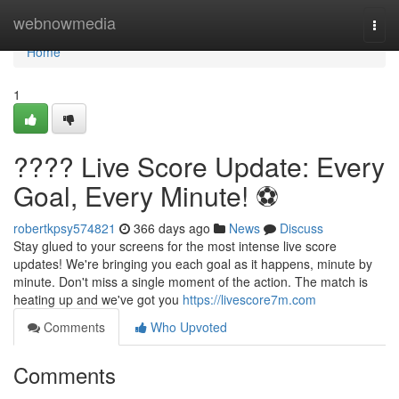
Home
webnowmedia
Togg
navi
Home
1
???? Live Score Update: Every
Goal, Every Minute! ⚽️
robertkpsy574821
366 days ago
News
Discuss
Stay glued to your screens for the most intense live score
updates! We're bringing you each goal as it happens, minute by
minute. Don't miss a single moment of the action. The match is
heating up and we've got you
https://livescore7m.com
Comments
Who Upvoted
Comments