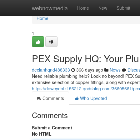
Home
webnowmedia
Home
New
Submit
Home
1
PEX Supply HQ: Your Plu
declanhqnd488333
366 days ago
News
Discu
Need reliable plumbing help? Look no beyond! PEX Supp
extensive selection of copper fittings, along with expert
https://deweyebfz156212.qodsblog.com/36605661/pex-
Comments
Who Upvoted
Comments
Submit a Comment
No HTML