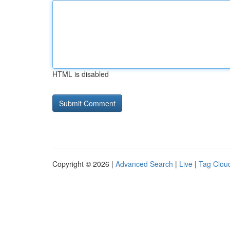
HTML is disabled
Copyright © 2026 |
Advanced Search
|
Live
|
Tag Clou