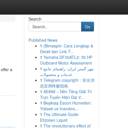
Search
Go
Published News
1
{Bimaspin: Cara Lengkap &
Detail dan Link T...
1
Yamaha DF30ATL2: 30 HP
Outboard Motor Assessment
1
مهر گستر ایران: راهنمای جامع
offer a
خدمات و محصولات
1
Telegram copyright：安全消
息应用终极指南
1
AE888 – Nền Tảng Giải Trí
Trực Tuyến Hiện Đại V...
1
Beşiktaş Escort Hizmetleri:
Yüksek ve İnandırıc...
1
The Ultimate Guide
Etizolam Liquid
1
The revolutionary effect of