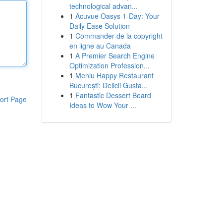
technological advan...
1
Acuvue Oasys 1-Day: Your
Daily Ease Solution
1
Commander de la copyright
en ligne au Canada
1
A Premier Search Engine
Optimization Profession...
1
Meniu Happy Restaurant
București: Delicii Gusta...
1
Fantastic Dessert Board
ort Page
Ideas to Wow Your ...