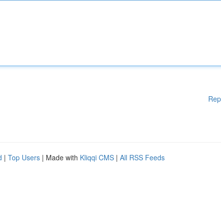
Rep
d
|
Top Users
| Made with
Kliqqi CMS
|
All RSS Feeds