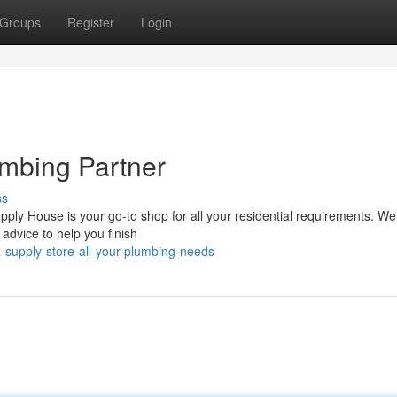
Groups
Register
Login
mbing Partner
ss
ly House is your go-to shop for all your residential requirements. We 
 advice to help you finish
supply-store-all-your-plumbing-needs