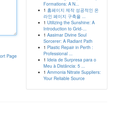
Formations: A N...
1
홈페이지 제작 성공적인 온
라인 페이지 구축을 ...
1
Utilizing the Sunshine: A
Introduction to Grid-...
1
Aasimar Divine Soul
Sorcerer: A Radiant Path
1
Plastic Repair in Perth :
Professional ...
ort Page
1
Ideia de Surpresa para o
Meu à Distância: 5 ...
1
Ammonia Nitrate Suppliers:
Your Reliable Source