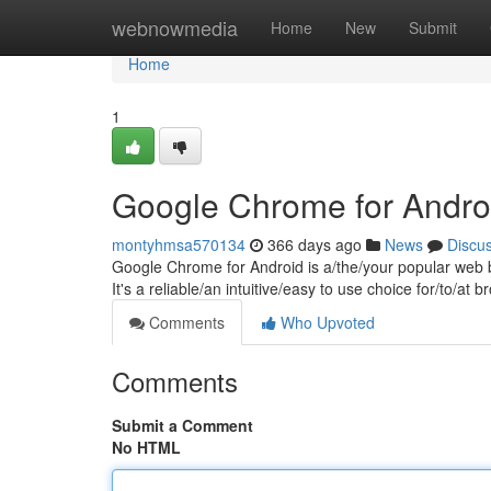
Home
webnowmedia
Home
New
Submit
Home
1
Google Chrome for Andro
montyhmsa570134
366 days ago
News
Discu
Google Chrome for Android is a/the/your popular web b
It's a reliable/an intuitive/easy to use choice for/to/a
Comments
Who Upvoted
Comments
Submit a Comment
No HTML