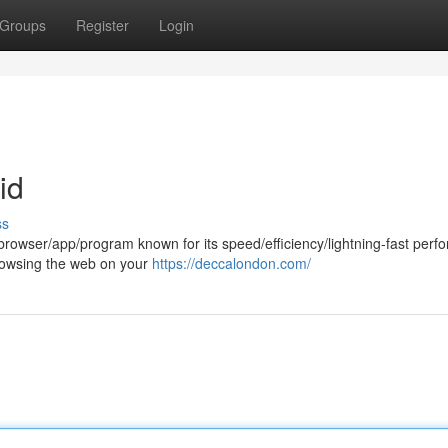
Groups
Register
Login
id
ss
rowser/app/program known for its speed/efficiency/lightning-fast perf
t browsing the web on your
https://deccalondon.com/