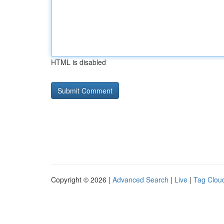
HTML is disabled
Copyright © 2026 |
Advanced Search
|
Live
|
Tag Clou