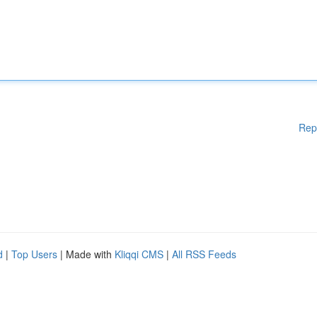
Rep
d
|
Top Users
| Made with
Kliqqi CMS
|
All RSS Feeds