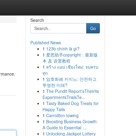
Search
Go
Published News
1
123b chính là gì?
1
爱思助手copyright：最新版
本 及 设置教程
1
สร้าง แอป เชียงใหม่: จบครบ
ทุก
ormance.
1
암호화폐 카지노: 안전하고
투명한 미래?
1
The Pundit Report'sTheirIts
ExperimentsTrialsTe...
1
Tasty Baked Dog Treats for
Happy Tails
1
Carrollton towing
1
Boosting Business Growth:
A Guide to Essential ...
1
Unlocking Jackpot Lottery