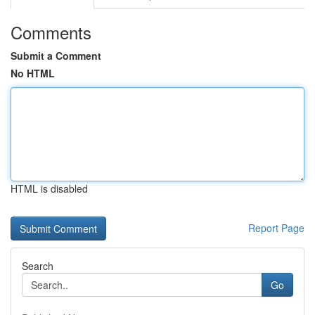
Comments
Submit a Comment
No HTML
HTML is disabled
Report Page
Search
Go