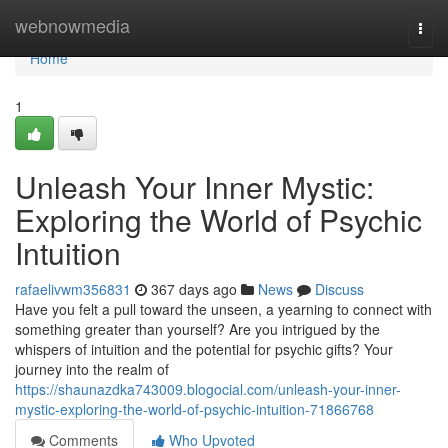
Home
webnowmedia
Togg
navi
Home
1
Unleash Your Inner Mystic:
Exploring the World of Psychic
Intuition
rafaelivwm356831
367 days ago
News
Discuss
Have you felt a pull toward the unseen, a yearning to connect with
something greater than yourself? Are you intrigued by the
whispers of intuition and the potential for psychic gifts? Your
journey into the realm of
https://shaunazdka743009.blogocial.com/unleash-your-inner-
mystic-exploring-the-world-of-psychic-intuition-71866768
Comments
Who Upvoted