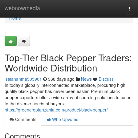
Home
webnowmedia
Togg
navi
Home
1
Top-Tier Black Pepper Traders:
Worldwide Distribution
isaiahanma505901
368 days ago
News
Discuss
In today's globally interconnected marketplace, procuring high-
quality black pepper has never been easier. Premium black
pepper exporters offer a wide array of sourcing solutions to cater
to the diverse needs of buyers
https://greencroptanzania.com/product/black-pepper/
Comments
Who Upvoted
Comments