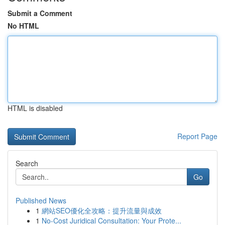
Submit a Comment
No HTML
HTML is disabled
Report Page
Search
Go
Published News
1
網站SEO優化全攻略：提升流量與成效
1
No-Cost Juridical Consultation: Your Prote...