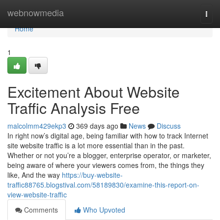
Home
webnowmedia
Togg
navi
Home
1
Excitement About Website
Traffic Analysis Free
malcolmm429ekp3
369 days ago
News
Discuss
In right now’s digital age, being familiar with how to track Internet
site website traffic is a lot more essential than in the past.
Whether or not you’re a blogger, enterprise operator, or marketer,
being aware of where your viewers comes from, the things they
like, And the way
https://buy-website-
traffic88765.blogstival.com/58189830/examine-this-report-on-
view-website-traffic
Comments
Who Upvoted