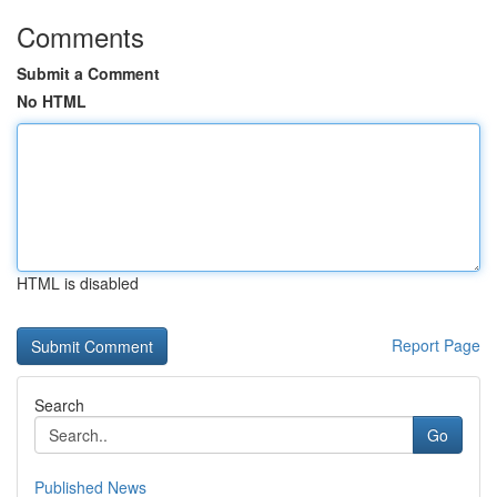
Comments
Submit a Comment
No HTML
HTML is disabled
Report Page
Search
Go
Published News