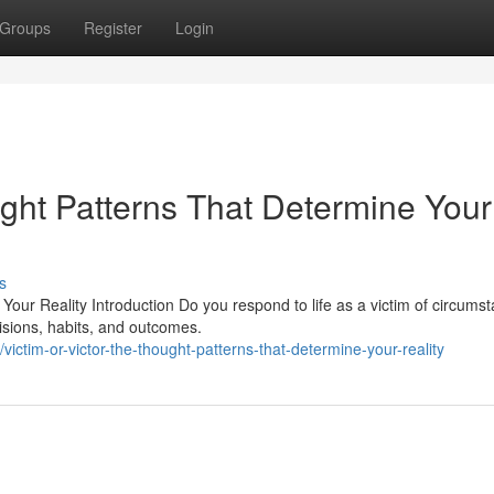
Groups
Register
Login
ught Patterns That Determine Your
s
Your Reality Introduction Do you respond to life as a victim of circums
isions, habits, and outcomes.
victim-or-victor-the-thought-patterns-that-determine-your-reality