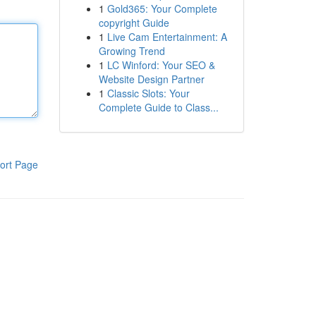
1
Gold365: Your Complete
copyright Guide
1
Live Cam Entertainment: A
Growing Trend
1
LC Winford: Your SEO &
Website Design Partner
1
Classic Slots: Your
Complete Guide to Class...
ort Page