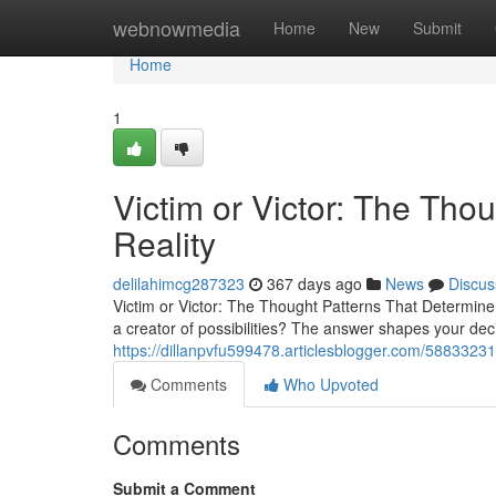
Home
webnowmedia
Home
New
Submit
Home
1
Victim or Victor: The Tho
Reality
delilahimcg287323
367 days ago
News
Discus
Victim or Victor: The Thought Patterns That Determine 
a creator of possibilities? The answer shapes your dec
https://dillanpvfu599478.articlesblogger.com/58833231/
Comments
Who Upvoted
Comments
Submit a Comment