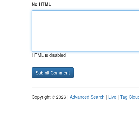
No HTML
HTML is disabled
Copyright © 2026 |
Advanced Search
|
Live
|
Tag Clou