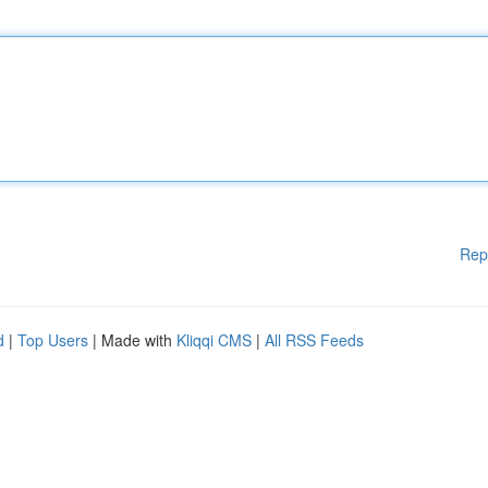
Rep
d
|
Top Users
| Made with
Kliqqi CMS
|
All RSS Feeds