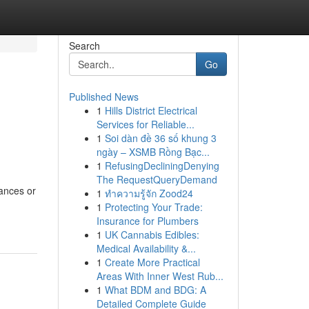
Search
Go
Published News
1
Hills District Electrical
Services for Reliable...
1
Soi dàn đề 36 số khung 3
ngày – XSMB Rồng Bạc...
1
RefusingDecliningDenying
The RequestQueryDemand
tances or
1
ทำความรู้จัก Zood24
1
Protecting Your Trade:
Insurance for Plumbers
1
UK Cannabis Edibles:
Medical Availability &...
1
Create More Practical
Areas With Inner West Rub...
1
What BDM and BDG: A
Detailed Complete Guide