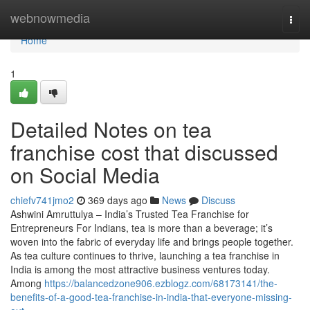
Home
webnowmedia
Togg
navi
Home
1
Detailed Notes on tea
franchise cost that discussed
on Social Media
chiefv741jmo2
369 days ago
News
Discuss
Ashwini Amruttulya – India’s Trusted Tea Franchise for
Entrepreneurs For Indians, tea is more than a beverage; it’s
woven into the fabric of everyday life and brings people together.
As tea culture continues to thrive, launching a tea franchise in
India is among the most attractive business ventures today.
Among
https://balancedzone906.ezblogz.com/68173141/the-
benefits-of-a-good-tea-franchise-in-india-that-everyone-missing-