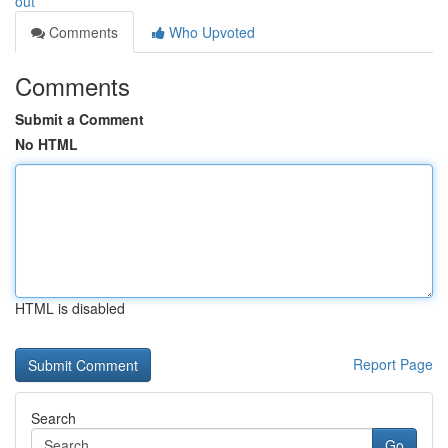
out
Comments
Who Upvoted
Comments
Submit a Comment
No HTML
HTML is disabled
Report Page
Search
Go