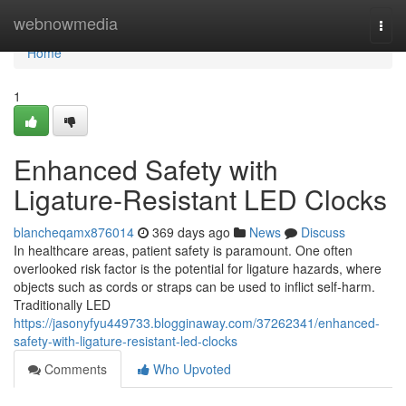
Home
webnowmedia
Togg
navi
Home
1
Enhanced Safety with
Ligature-Resistant LED Clocks
blancheqamx876014
369 days ago
News
Discuss
In healthcare areas, patient safety is paramount. One often
overlooked risk factor is the potential for ligature hazards, where
objects such as cords or straps can be used to inflict self-harm.
Traditionally LED
https://jasonyfyu449733.blogginaway.com/37262341/enhanced-
safety-with-ligature-resistant-led-clocks
Comments
Who Upvoted