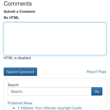
Comments
Submit a Comment
No HTML
HTML is disabled
Report Page
Search
Go
Published News
1
VidSave: Your Ultimate copyright Guide