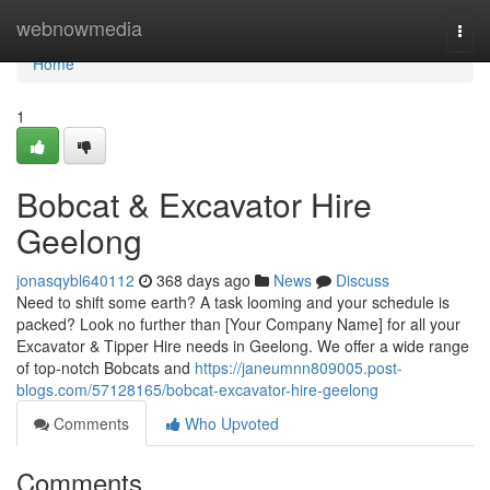
Home
webnowmedia
Togg
navi
Home
1
Bobcat & Excavator Hire
Geelong
jonasqybl640112
368 days ago
News
Discuss
Need to shift some earth? A task looming and your schedule is
packed? Look no further than [Your Company Name] for all your
Excavator & Tipper Hire needs in Geelong. We offer a wide range
of top-notch Bobcats and
https://janeumnn809005.post-
blogs.com/57128165/bobcat-excavator-hire-geelong
Comments
Who Upvoted
Comments