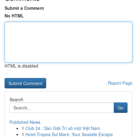
Submit a Comment
No HTML
HTML is disabled
Report Page
Search
Go
Published News
1
Club 24 : Sàn Giải Trí số một Việt Nam
1
Hotel Tropea Sul Mare: Your Seaside Escape