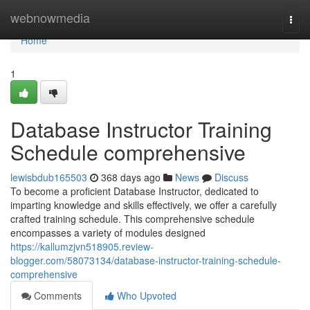
Home
webnowmedia
Togg
navi
Home
1
Database Instructor Training
Schedule comprehensive
lewisbdub165503
368 days ago
News
Discuss
To become a proficient Database Instructor, dedicated to
imparting knowledge and skills effectively, we offer a carefully
crafted training schedule. This comprehensive schedule
encompasses a variety of modules designed
https://kallumzjvn518905.review-
blogger.com/58073134/database-instructor-training-schedule-
comprehensive
Comments
Who Upvoted