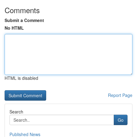
Comments
Submit a Comment
No HTML
HTML is disabled
Report Page
Search
Go
Published News