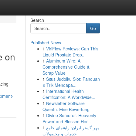
Search
Go
Published News
1
ViriFlow Reviews: Can This
e on
Liquid Prostate Drop...
1
Aluminum Wire: A
Comprehensive Guide &
Scrap Value
1
Situs Judolku Slot: Panduan
acing
& Trik Mendapa...
1
International Health
ipment-
Certification: A Worldwide...
1
Newsletter-Software
Quentn: Eine Bewertung
1
Divine Sorcerer: Heavenly
Power and Blessed Her...
1
مهر گستر ایران: راهنمای جامع
خدمات و محصولات