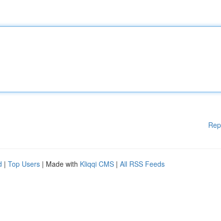
Rep
d
|
Top Users
| Made with
Kliqqi CMS
|
All RSS Feeds