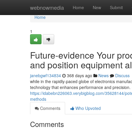
Home
webnowmedia
Home
New
Submit
Home
1
Future-evidence Your pr
and position equipment al
janebgwf134834
368 days ago
News
Discuss
while in the rapidly-paced globe of electronics manufa
technology that enhances performance and precision.
https://idabebn226063.verybigblog.com/35628144/pote
methods
Comments
Who Upvoted
Comments