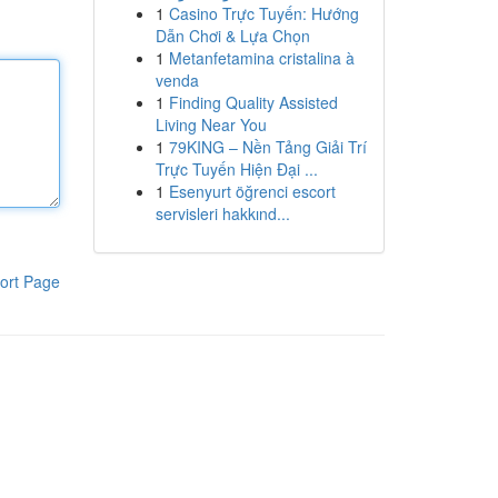
1
Casino Trực Tuyến: Hướng
Dẫn Chơi & Lựa Chọn
1
Metanfetamina cristalina à
venda
1
Finding Quality Assisted
Living Near You
1
79KING – Nền Tảng Giải Trí
Trực Tuyến Hiện Đại ...
1
Esenyurt öğrenci escort
servisleri hakkınd...
ort Page