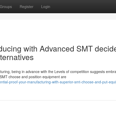
Groups
Register
Login
oducing with Advanced SMT decid
ternatives
cturing, being in advance with the Levels of competition suggests embr
 SMT choose and position equipment are
ntial-proof-your-manufacturing-with-superior-smt-choose-and-put-equ