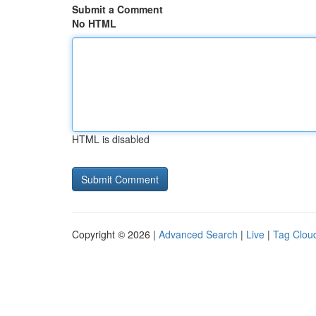
Submit a Comment
No HTML
HTML is disabled
Copyright © 2026 |
Advanced Search
|
Live
|
Tag Clou