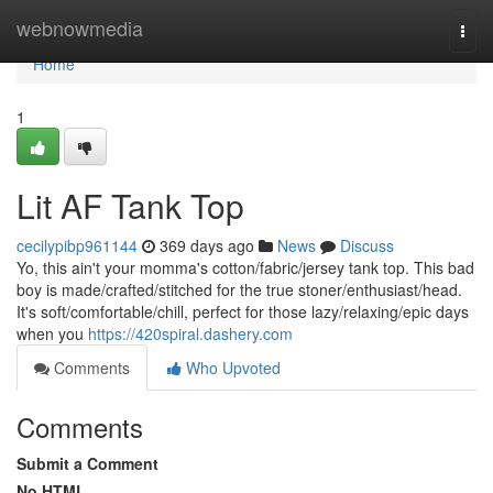
Home
webnowmedia
Togg
navi
Home
1
Lit AF Tank Top
cecilypibp961144
369 days ago
News
Discuss
Yo, this ain't your momma's cotton/fabric/jersey tank top. This bad
boy is made/crafted/stitched for the true stoner/enthusiast/head.
It's soft/comfortable/chill, perfect for those lazy/relaxing/epic days
when you
https://420spiral.dashery.com
Comments
Who Upvoted
Comments
Submit a Comment
No HTML