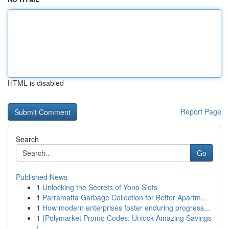
HTML is disabled
Report Page
Search
Go
Published News
1
Unlocking the Secrets of Yono Slots
1
Parramatta Garbage Collection for Better Apartm...
1
How modern enterprises foster enduring progress...
1
{Polymarket Promo Codes: Unlock Amazing Savings
!