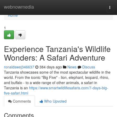
Home
webnowmedia
Togg
navi
Home
1
Experience Tanzania's Wildlife
Wonders: A Safari Adventure
ronaldswej346637
384 days ago
News
Discuss
Tanzania showcases some of the most spectacular wildlife in the
world. From the iconic "Big Five" - lion, elephant, leopard, rhino,
and buffalo - to a wide range of other animals, a safari in
Tanzania is an
https://www.smartwildlifesafaris.com/7-days-big-
five-safari.html
Comments
Who Upvoted
Comments