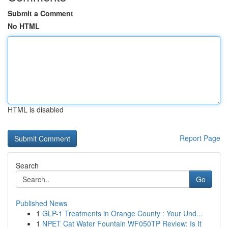
Submit a Comment
No HTML
HTML is disabled
Report Page
Search
Go
Published News
1
GLP-1 Treatments in Orange County : Your Und...
1
NPET Cat Water Fountain WF050TP Review: Is It