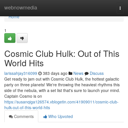
Home
webnowmedia
Togg
navi
Home
1
Cosmic Club Hulk: Out of This
World Hits
larissahjay316099
383 days ago
News
Discuss
Get ready to jam out with Cosmic Club Hulk, the hottest galactic
party on three planets! We're throwing the heaviest rhythms this
side of the nebula, with a set list that's sure to launch your mind.
Captain Cosmo is on
https://susanqiga126574.vblogetin.com/41909011/cosmic-club-
hulk-out-of-this-world-hits
Comments
Who Upvoted