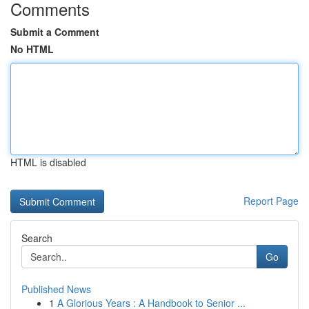
Comments
Submit a Comment
No HTML
HTML is disabled
Report Page
Search
Go
Published News
1
A Glorious Years : A Handbook to Senior ...