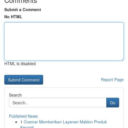
Submit a Comment
No HTML
HTML is disabled
Report Page
Search
Go
Published News
1
Cosmar Memberikan Layanan Maklon Produk
Kecanti...