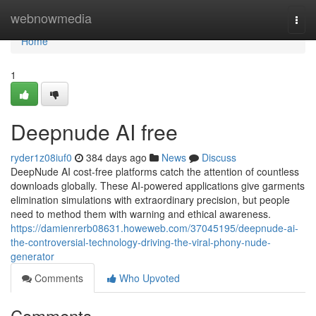
Home
webnowmedia
Togg
navi
Home
1
Deepnude AI free
ryder1z08iuf0
384 days ago
News
Discuss
DeepNude AI cost-free platforms catch the attention of countless
downloads globally. These AI-powered applications give garments
elimination simulations with extraordinary precision, but people
need to method them with warning and ethical awareness.
https://damienrerb08631.howeweb.com/37045195/deepnude-ai-
the-controversial-technology-driving-the-viral-phony-nude-
generator
Comments
Who Upvoted
Comments