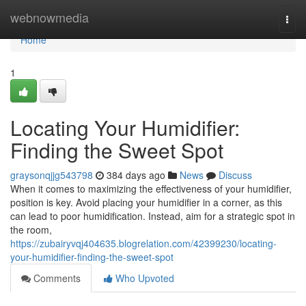
Home
webnowmedia
Togg
navi
Home
1
Locating Your Humidifier:
Finding the Sweet Spot
graysonqjjg543798
384 days ago
News
Discuss
When it comes to maximizing the effectiveness of your humidifier,
position is key. Avoid placing your humidifier in a corner, as this
can lead to poor humidification. Instead, aim for a strategic spot in
the room,
https://zubairyvqj404635.blogrelation.com/42399230/locating-
your-humidifier-finding-the-sweet-spot
Comments
Who Upvoted