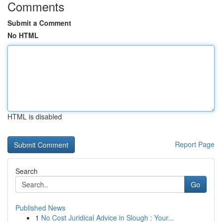
Comments
Submit a Comment
No HTML
HTML is disabled
Report Page
Search
Go
Published News
1
No Cost Juridical Advice in Slough : Your...