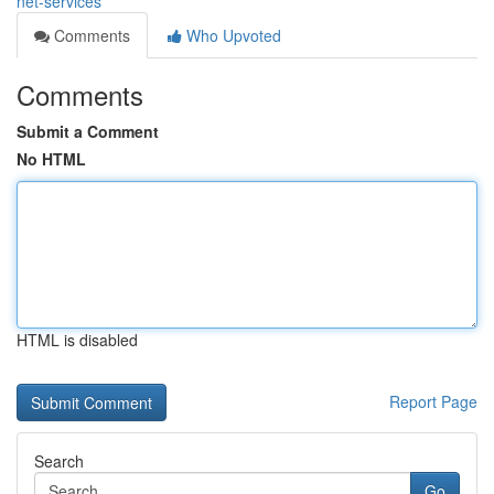
net-services
Comments
Who Upvoted
Comments
Submit a Comment
No HTML
HTML is disabled
Report Page
Search
Go