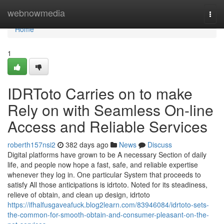
Home
webnowmedia
Togg
navi
Home
1
IDRToto Carries on to make
Rely on with Seamless On-line
Access and Reliable Services
roberth157nsi2
382 days ago
News
Discuss
Digital platforms have grown to be A necessary Section of daily
life, and people now hope a fast, safe, and reliable expertise
whenever they log in. One particular System that proceeds to
satisfy All those anticipations is idrtoto. Noted for its steadiness,
relieve of obtain, and clean up design, idrtoto
https://ifhalfusgaveafuck.blog2learn.com/83946084/idrtoto-sets-
the-common-for-smooth-obtain-and-consumer-pleasant-on-the-