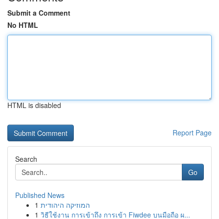
Submit a Comment
No HTML
HTML is disabled
Report Page
Search
Go
Published News
1
המוזיקה היהודית
1
วิธีใช้งาน การเข้าถึง การเข้า Fiwdee บนมือถือ ผ...