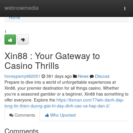
Home
webnowmedia
Togg
navi
Home
1
Xin88 : Your Gateway to
Casino Thrills
honeypsmy982051
381 days ago
News
Discuss
Prepare to dive into a world of unforgettable experiences at
Xin88, your premier destination for all things casino. Whether
you're a seasoned gambler or a beginner, Xin88 has something to
offer everyone. Explore the
https://8xman.com/77win-danh-dap-
long-tin-thien-duong-giai-tri-day-dinh-cao-va-hap-dan-2/
Comments
Who Upvoted
Comments