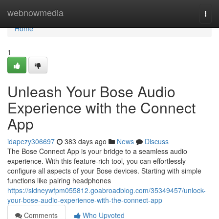
Home
webnowmedia
Togg
navi
Home
1
Unleash Your Bose Audio
Experience with the Connect
App
idapezy306697
383 days ago
News
Discuss
The Bose Connect App is your bridge to a seamless audio
experience. With this feature-rich tool, you can effortlessly
configure all aspects of your Bose devices. Starting with simple
functions like pairing headphones
https://sidneywfpm055812.goabroadblog.com/35349457/unlock-
your-bose-audio-experience-with-the-connect-app
Comments
Who Upvoted