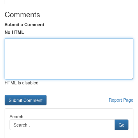
Comments
Submit a Comment
No HTML
HTML is disabled
Report Page
Search
Go