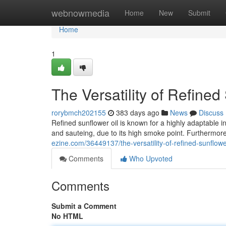
Home
webnowmedia
Home
New
Submit
Home
1
The Versatility of Refined
rorybmch202155
383 days ago
News
Discuss
Refined sunflower oil is known for a highly adaptable in
and sauteing, due to its high smoke point. Furthermore
ezine.com/36449137/the-versatility-of-refined-sunflower
Comments
Who Upvoted
Comments
Submit a Comment
No HTML