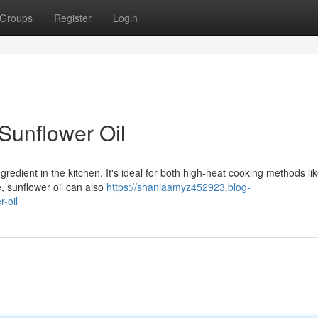
Groups
Register
Login
 Sunflower Oil
gredient in the kitchen. It's ideal for both high-heat cooking methods lik
, sunflower oil can also
https://shaniaamyz452923.blog-
-oil