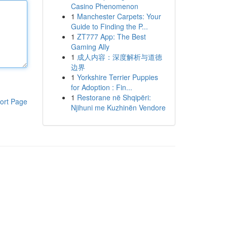
Casino Phenomenon
1
Manchester Carpets: Your
Guide to Finding the P...
1
ZT777 App: The Best
Gaming Ally
1
成人内容：深度解析与道德
边界
1
Yorkshire Terrier Puppies
for Adoption : Fin...
1
Restorane në Shqipëri:
ort Page
Njihuni me Kuzhinën Vendore