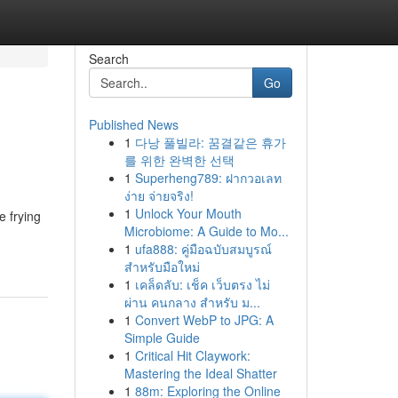
Search
Go
Published News
1
다낭 풀빌라: 꿈결같은 휴가
를 위한 완벽한 선택
1
Superheng789: ฝากวอเลท
ง่าย จ่ายจริง!
1
Unlock Your Mouth
e frying
Microbiome: A Guide to Mo...
1
ufa888: คู่มือฉบับสมบูรณ์
สำหรับมือใหม่
1
เคล็ดลับ: เช็ค เว็บตรง ไม่
ผ่าน คนกลาง สำหรับ ม...
1
Convert WebP to JPG: A
Simple Guide
1
Critical Hit Claywork:
Mastering the Ideal Shatter
1
88m: Exploring the Online