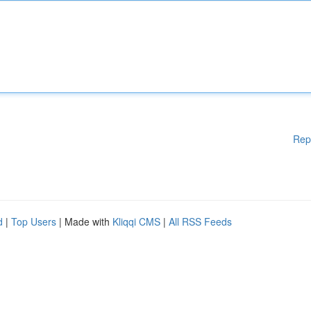
Rep
d
|
Top Users
| Made with
Kliqqi CMS
|
All RSS Feeds