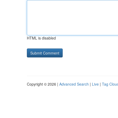
HTML is disabled
Copyright © 2026 |
Advanced Search
|
Live
|
Tag Clou