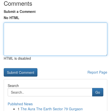
Comments
Submit a Comment
No HTML
HTML is disabled
Report Page
Search
Go
Published News
1
The Aura The Earth Sector 79 Gurgaon