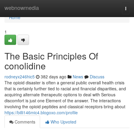
Home
webnowmedia
Togg
navi
Home
1
The Basic Principles Of
conolidine
rodneyx246hic5
382 days ago
News
Discuss
The opioid disaster is often a general public overall health crisis
that is certainly further tied to racial and financial disparities, and
acquiring alternate therapeutic options to deal with Serious
discomfort is just one Element of the answer. The interactions
involving the opioid peptides and classical receptors bring about
https://billi146mic4.blogoxo.com/profile
Comments
Who Upvoted