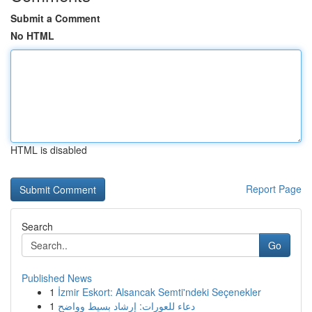
Submit a Comment
No HTML
HTML is disabled
Report Page
Search
Go
Published News
1
İzmir Eskort: Alsancak Semti'ndeki Seçenekler
1
دعاء للعورات: إرشاد بسيط وواضح