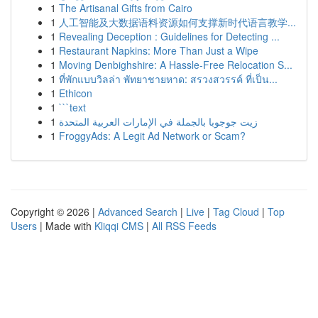
1
The Artisanal Gifts from Cairo
1
人工智能及大数据语料资源如何支撑新时代语言教学...
1
Revealing Deception : Guidelines for Detecting ...
1
Restaurant Napkins: More Than Just a Wipe
1
Moving Denbighshire: A Hassle-Free Relocation S...
1
ที่พักแบบวิลล่า พัทยาชายหาด: สรวงสวรรค์ ที่เป็น...
1
Ethicon
1
```text
1
زيت جوجوبا بالجملة في الإمارات العربية المتحدة
1
FroggyAds: A Legit Ad Network or Scam?
Copyright © 2026 |
Advanced Search
|
Live
|
Tag Cloud
|
Top
Users
| Made with
Kliqqi CMS
|
All RSS Feeds