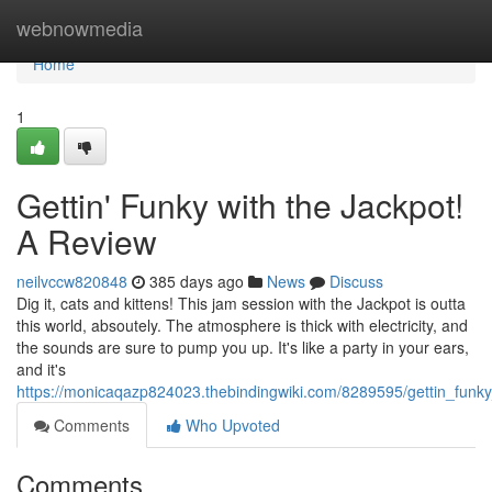
Home
webnowmedia
Home
1
Gettin' Funky with the Jackpot!
A Review
neilvccw820848
385 days ago
News
Discuss
Dig it, cats and kittens! This jam session with the Jackpot is outta
this world, absoutely. The atmosphere is thick with electricity, and
the sounds are sure to pump you up. It's like a party in your ears,
and it's
https://monicaqazp824023.thebindingwiki.com/8289595/gettin_funk
Comments
Who Upvoted
Comments