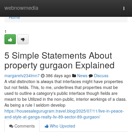
Home
webnowmedia
Togg
navi
Home
1
5 Simple Statements About
property gurgaon Explained
margaretv234lmn7
386 days ago
News
Discuss
A vital distinction is always that interfaces might have properties
but not fields. This, to me, underlines that properties must be
used to outline a category's public interface though fields are
meant to be Utilized in the non-public, interior workings of a class.
As being a rule I seldom develop
https://housesalegurugram.travel.blog/2025/07/11/live-in-peace-
and-style-at-ganga-realty-liv-89-sector-89-gurgaon/
Comments
Who Upvoted