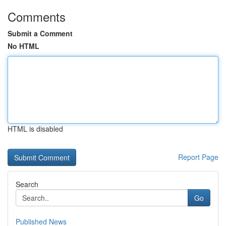
Comments
Submit a Comment
No HTML
HTML is disabled
Report Page
Search
Go
Published News