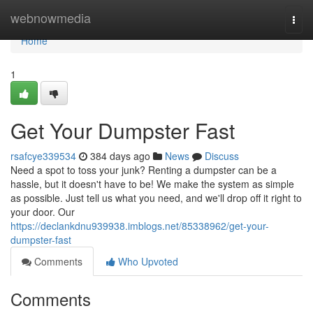
Home
webnowmedia
Togg
navi
Home
1
Get Your Dumpster Fast
rsafcye339534
384 days ago
News
Discuss
Need a spot to toss your junk? Renting a dumpster can be a
hassle, but it doesn't have to be! We make the system as simple
as possible. Just tell us what you need, and we'll drop off it right to
your door. Our
https://declankdnu939938.imblogs.net/85338962/get-your-
dumpster-fast
Comments
Who Upvoted
Comments