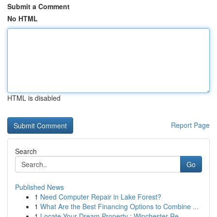
Submit a Comment
No HTML
HTML is disabled
Report Page
Search
Go
Published News
1
Need Computer Repair in Lake Forest?
1
What Are the Best Financing Options to Combine ...
1
Locate Your Dream Property : Winchester Re...