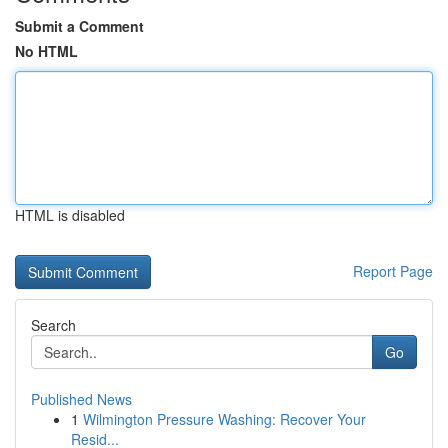
Submit a Comment
No HTML
HTML is disabled
Report Page
Search
Go
Published News
1
Wilmington Pressure Washing: Recover Your
Resid...