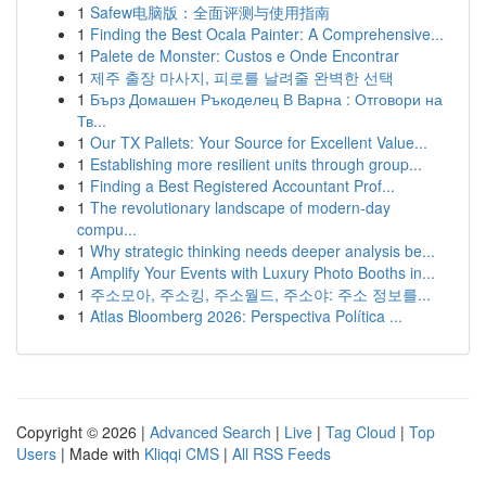
1
Safew电脑版：全面评测与使用指南
1
Finding the Best Ocala Painter: A Comprehensive...
1
Palete de Monster: Custos e Onde Encontrar
1
제주 출장 마사지, 피로를 날려줄 완벽한 선택
1
Бърз Домашен Ръкоделец В Варна : Отговори на
Тв...
1
Our TX Pallets: Your Source for Excellent Value...
1
Establishing more resilient units through group...
1
Finding a Best Registered Accountant Prof...
1
The revolutionary landscape of modern-day
compu...
1
Why strategic thinking needs deeper analysis be...
1
Amplify Your Events with Luxury Photo Booths in...
1
주소모아, 주소킹, 주소월드, 주소야: 주소 정보를...
1
Atlas Bloomberg 2026: Perspectiva Política ...
Copyright © 2026 |
Advanced Search
|
Live
|
Tag Cloud
|
Top
Users
| Made with
Kliqqi CMS
|
All RSS Feeds