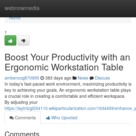
Home
webnowmedia
Home
1
Boost Your Productivity with an
Ergonomic Workstation Table
amberccqj870995
383 days ago
News
Discuss
In today's fast-paced work environment, maximizing productivity is
key to achieving your goals. An ergonomic workstation table plays
a crucial role in creating a comfortable and efficient workspace.
By adjusting your
https://laytnlzgl254110.wikiparticularization.com/1634459/enhance
Comments
Who Upvoted
Comments