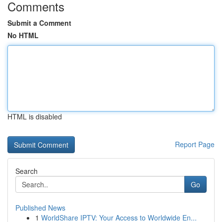
Comments
Submit a Comment
No HTML
HTML is disabled
Report Page
Search
Go
Published News
1
WorldShare IPTV: Your Access to Worldwide En...