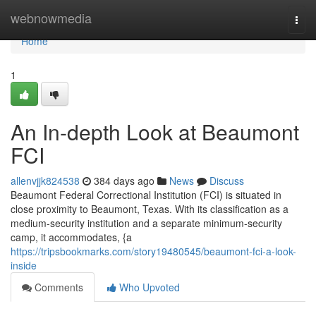
Home
webnowmedia
Togg
navi
Home
1
An In-depth Look at Beaumont
FCI
allenvjjk824538
384 days ago
News
Discuss
Beaumont Federal Correctional Institution (FCI) is situated in
close proximity to Beaumont, Texas. With its classification as a
medium-security institution and a separate minimum-security
camp, it accommodates, {a
https://tripsbookmarks.com/story19480545/beaumont-fci-a-look-
inside
Comments
Who Upvoted