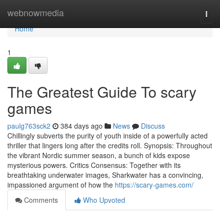
Home
webnowmedia
Togg
navi
Home
1
The Greatest Guide To scary
games
paulg763sck2
384 days ago
News
Discuss
Chillingly subverts the purity of youth inside of a powerfully acted
thriller that lingers long after the credits roll. Synopsis: Throughout
the vibrant Nordic summer season, a bunch of kids expose
mysterious powers. Critics Consensus: Together with its
breathtaking underwater images, Sharkwater has a convincing,
impassioned argument of how the
https://scary-games.com/
Comments
Who Upvoted