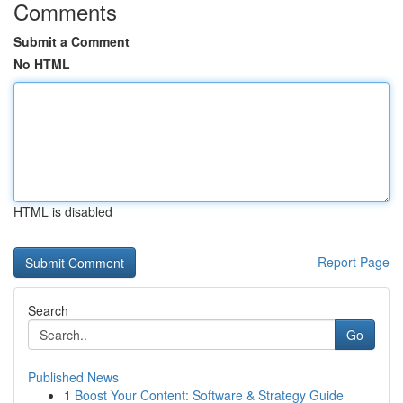
Comments
Submit a Comment
No HTML
HTML is disabled
Report Page
Search
Go
Published News
1
Boost Your Content: Software & Strategy Guide