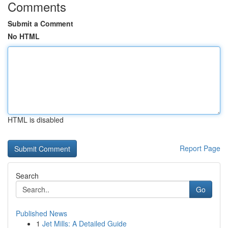
Comments
Submit a Comment
No HTML
HTML is disabled
Report Page
Search
Go
Published News
1
Jet Mills: A Detailed Guide