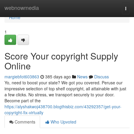
Home
webnowmedia
Togg
navi
Home
1
Score Your copyright Supply
Online
margiebfot603863
385 days ago
News
Discuss
Yo, need to boost your state? We got you covered. Peruse our
impressive selection of top shelf copyright, all attainable with just
a few clicks. No stress, we transport securely to your door.
Become part of the
https://alyshakwoj438700.blogthisbiz.com/43292357/get-your-
copyright-fix-virtually
Comments
Who Upvoted