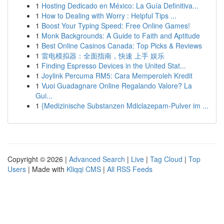
1
Hosting Dedicado en México: La Guía Definitiva...
1
How to Dealing with Worry : Helpful Tips ...
1
Boost Your Typing Speed: Free Online Games!
1
Monk Backgrounds: A Guide to Faith and Aptitude
1
Best Online Casinos Canada: Top Picks & Reviews
1
雷电模拟器：全面指南，快速 上手 娱乐
1
Finding Espresso Devices in the United Stat...
1
Joylink Percuma RM5: Cara Memperoleh Kredit
1
Vuoi Guadagnare Online Regalando Valore? La
Gui...
1
{Medizinische Substanzen Mdiclazepam-Pulver im ...
Copyright © 2026 |
Advanced Search
|
Live
|
Tag Cloud
|
Top
Users
| Made with
Kliqqi CMS
|
All RSS Feeds