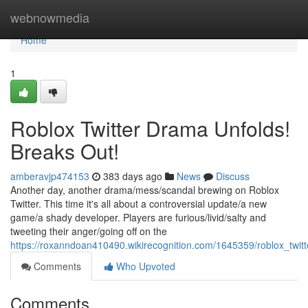
Home
webnowmedia
Home
1
Roblox Twitter Drama Unfolds!
Breaks Out!
amberavjp474153
383 days ago
News
Discuss
Another day, another drama/mess/scandal brewing on Roblox
Twitter. This time it's all about a controversial update/a new
game/a shady developer. Players are furious/livid/salty and
tweeting their anger/going off on the
https://roxanndoan410490.wikirecognition.com/1645359/roblox_twi
Comments
Who Upvoted
Comments