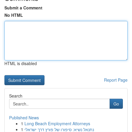
Submit a Comment
No HTML
HTML is disabled
Report Page
Search
Go
Published News
1
Long Beach Employment Attorneys
1
נתנאל נשיא: סיפורו של פורץ דרך ישראלי