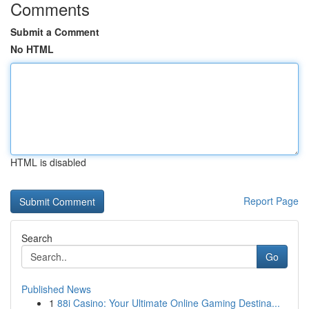
Comments
Submit a Comment
No HTML
HTML is disabled
Report Page
Search
Go
Published News
1
88i Casino: Your Ultimate Online Gaming Destina...