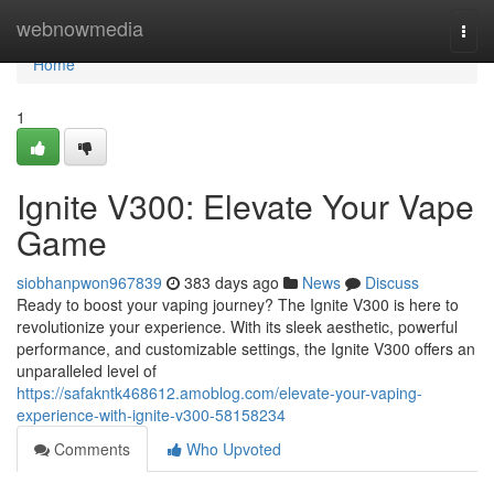
Home
webnowmedia
Togg
navi
Home
1
Ignite V300: Elevate Your Vape
Game
siobhanpwon967839
383 days ago
News
Discuss
Ready to boost your vaping journey? The Ignite V300 is here to
revolutionize your experience. With its sleek aesthetic, powerful
performance, and customizable settings, the Ignite V300 offers an
unparalleled level of
https://safakntk468612.amoblog.com/elevate-your-vaping-
experience-with-ignite-v300-58158234
Comments
Who Upvoted