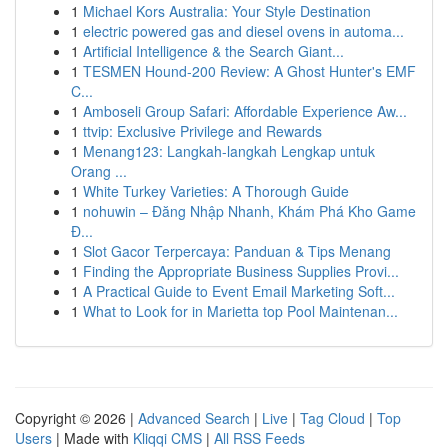
1
Michael Kors Australia: Your Style Destination
1
electric powered gas and diesel ovens in automa...
1
Artificial Intelligence & the Search Giant...
1
TESMEN Hound-200 Review: A Ghost Hunter's EMF
C...
1
Amboseli Group Safari: Affordable Experience Aw...
1
ttvip: Exclusive Privilege and Rewards
1
Menang123: Langkah-langkah Lengkap untuk
Orang ...
1
White Turkey Varieties: A Thorough Guide
1
nohuwin – Đăng Nhập Nhanh, Khám Phá Kho Game
Đ...
1
Slot Gacor Terpercaya: Panduan & Tips Menang
1
Finding the Appropriate Business Supplies Provi...
1
A Practical Guide to Event Email Marketing Soft...
1
What to Look for in Marietta top Pool Maintenan...
Copyright © 2026 |
Advanced Search
|
Live
|
Tag Cloud
|
Top
Users
| Made with
Kliqqi CMS
|
All RSS Feeds