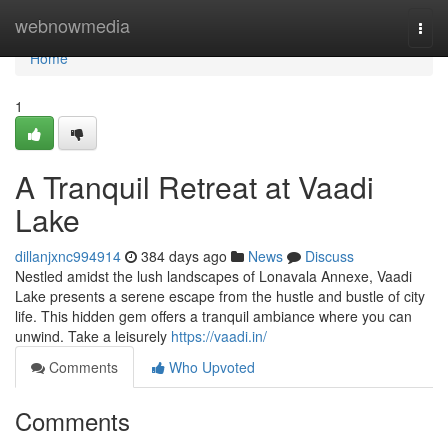
Home
webnowmedia
Togg
navi
Home
1
A Tranquil Retreat at Vaadi
Lake
dillanjxnc994914
384 days ago
News
Discuss
Nestled amidst the lush landscapes of Lonavala Annexe, Vaadi
Lake presents a serene escape from the hustle and bustle of city
life. This hidden gem offers a tranquil ambiance where you can
unwind. Take a leisurely
https://vaadi.in/
Comments
Who Upvoted
Comments