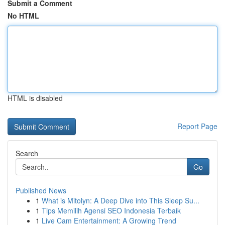
Submit a Comment
No HTML
HTML is disabled
Report Page
Search
Go
Published News
1
What is Mitolyn: A Deep Dive into This Sleep Su...
1
Tips Memilih Agensi SEO Indonesia Terbaik
1
Live Cam Entertainment: A Growing Trend