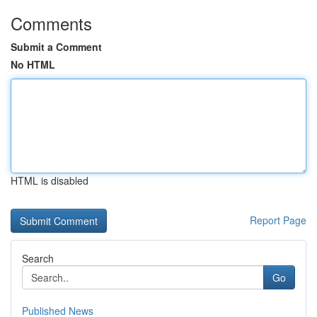
Comments
Submit a Comment
No HTML
HTML is disabled
Report Page
Search
Go
Published News