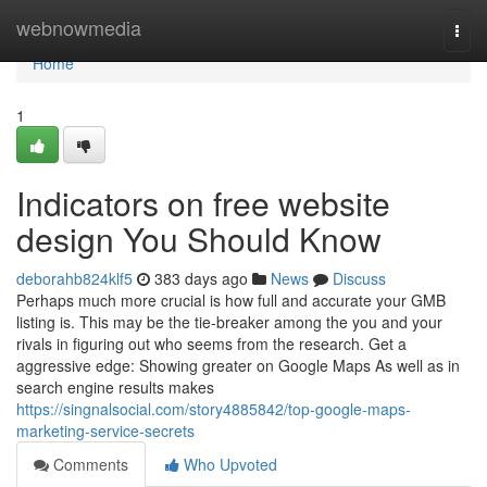
Home
webnowmedia
Togg
navi
Home
1
Indicators on free website
design You Should Know
deborahb824klf5
383 days ago
News
Discuss
Perhaps much more crucial is how full and accurate your GMB
listing is. This may be the tie-breaker among the you and your
rivals in figuring out who seems from the research. Get a
aggressive edge: Showing greater on Google Maps As well as in
search engine results makes
https://singnalsocial.com/story4885842/top-google-maps-
marketing-service-secrets
Comments
Who Upvoted