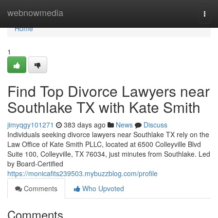
Home
webnowmedia
Togg
navi
Home
1
Find Top Divorce Lawyers near
Southlake TX with Kate Smith
jimyqgy101271
383 days ago
News
Discuss
Individuals seeking divorce lawyers near Southlake TX rely on the
Law Office of Kate Smith PLLC, located at 6500 Colleyville Blvd
Suite 100, Colleyville, TX 76034, just minutes from Southlake. Led
by Board-Certified
https://monicafits239503.mybuzzblog.com/profile
Comments
Who Upvoted
Comments