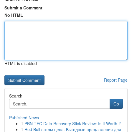
Submit a Comment
No HTML
HTML is disabled
Report Page
Search
Go
Published News
1
PBN-TEC Data Recovery Stick Review: Is It Worth ?
1
Red Bull оптом цена: Выгодные предложения для