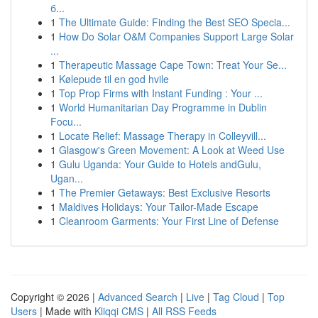
б...
1
The Ultimate Guide: Finding the Best SEO Specia...
1
How Do Solar O&M Companies Support Large Solar
...
1
Therapeutic Massage Cape Town: Treat Your Se...
1
Kølepude til en god hvile
1
Top Prop Firms with Instant Funding : Your ...
1
World Humanitarian Day Programme in Dublin
Focu...
1
Locate Relief: Massage Therapy in Colleyvill...
1
Glasgow's Green Movement: A Look at Weed Use
1
Gulu Uganda: Your Guide to Hotels andGulu,
Ugan...
1
The Premier Getaways: Best Exclusive Resorts
1
Maldives Holidays: Your Tailor-Made Escape
1
Cleanroom Garments: Your First Line of Defense
Copyright © 2026 |
Advanced Search
|
Live
|
Tag Cloud
|
Top
Users
| Made with
Kliqqi CMS
|
All RSS Feeds