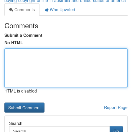
buying-copyright-online-in-australia-and-united-states-of-america
Comments
Who Upvoted
Comments
Submit a Comment
No HTML
HTML is disabled
Report Page
Search
Go