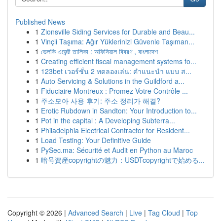
Published News
1
Zionsville Siding Services for Durable and Beau...
1
Vinçli Taşıma: Ağır Yüklerinizi Güvenle Taşıman...
1
ভেলকি এজেন্ট তালিকা : অফিসিয়াল বিবরণ , বাংলাদেশ
1
Creating efficient fiscal management systems fo...
1
123bet เวอร์ชั่น 2 ทดลองเล่น: คำแนะนำ แบบ ส...
1
Auto Servicing & Solutions in the Guildford a...
1
Fiduciaire Montreux : Promez Votre Contrôle ...
1
주소모아 사용 후기: 주소 정리가 해결?
1
Erotic Rubdown in Sandton: Your Introduction to...
1
Pot in the capital : A Developing Subterra...
1
Philadelphia Electrical Contractor for Resident...
1
Load Testing: Your Definitive Guide
1
PySec.ma: Sécurité et Audit en Python au Maroc
1
暗号資産copyrightの魅力：USDTcopyrightで始める...
Copyright © 2026 |
Advanced Search
|
Live
|
Tag Cloud
|
Top