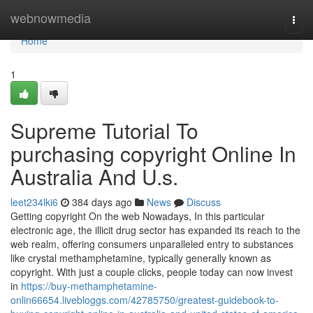
Home
webnowmedia
Togg
navi
Home
1
Supreme Tutorial To
purchasing copyright Online In
Australia And U.s.
leet234lki6
384 days ago
News
Discuss
Getting copyright On the web Nowadays, In this particular
electronic age, the illicit drug sector has expanded its reach to the
web realm, offering consumers unparalleled entry to substances
like crystal methamphetamine, typically generally known as
copyright. With just a couple clicks, people today can now invest
in
https://buy-methamphetamine-
onlin66654.livebloggs.com/42785750/greatest-guidebook-to-