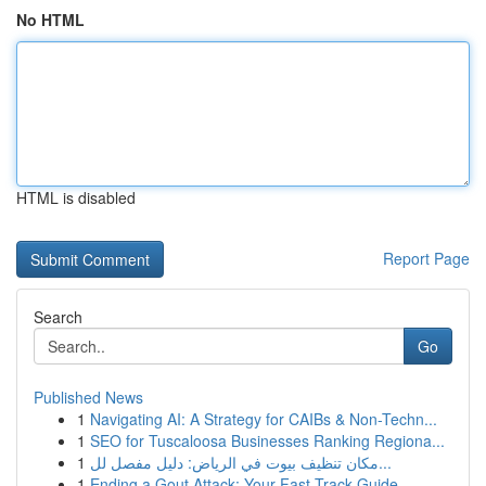
No HTML
HTML is disabled
Report Page
Search
Go
Published News
1
Navigating AI: A Strategy for CAIBs & Non-Techn...
1
SEO for Tuscaloosa Businesses Ranking Regiona...
1
مكان تنظيف بيوت في الرياض: دليل مفصل لل...
1
Ending a Gout Attack: Your Fast-Track Guide