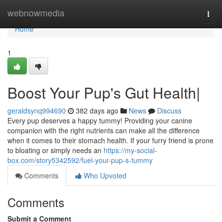
Home
webnowmedia
Togg
navi
Home
1
Boost Your Pup's Gut Health|
geraldsynq994690
382 days ago
News
Discuss
Every pup deserves a happy tummy! Providing your canine
companion with the right nutrients can make all the difference
when it comes to their stomach health. If your furry friend is prone
to bloating or simply needs an
https://my-social-
box.com/story5342592/fuel-your-pup-s-tummy
Comments
Who Upvoted
Comments
Submit a Comment