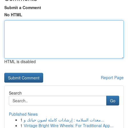
Submit a Comment
No HTML
HTML is disabled
Report Page
Search
Go
Published News
1
معدات السلامة : إرشادات كاملة لصون حياتك و...
1
Vintage Bright Wire Wheels: For Traditional App...