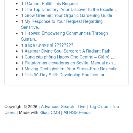
1
I Cannot Fulfill This Request
1
The Top Directory: Your Discover to the Excelle...
1
Grow Greener: Your Organic Gardening Guide
1
My Response to Your Request Regarding
Sensitive...
1
Hisowin: Empowering Communities Through
Sustain...
1
สล็อต แตกหนัก! ????????
1
Aasimar Divine Soul Sorcerer: A Radiant Path
1
Cung cấp phòng Happy One Central – Giá rẻ ,...
1
Plataformas elevadoras en Sevilla: Manual exh...
1
Moving Denbighshire: Your Stress-Free Relocatio...
1
This 90-Day Shift: Developing Routines for...
Copyright © 2026 |
Advanced Search
|
Live
|
Tag Cloud
|
Top
Users
| Made with
Kliqqi CMS
|
All RSS Feeds