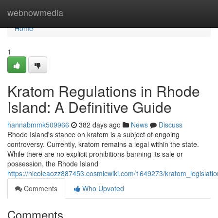
Home
webnowmedia
Home
1
Kratom Regulations in Rhode
Island: A Definitive Guide
hannabmmk509966
382 days ago
News
Discuss
Rhode Island's stance on kratom is a subject of ongoing
controversy. Currently, kratom remains a legal within the state.
While there are no explicit prohibitions banning its sale or
possession, the Rhode Island
https://nicoleaozz887453.cosmicwiki.com/1649273/kratom_legislatio
Comments
Who Upvoted
Comments