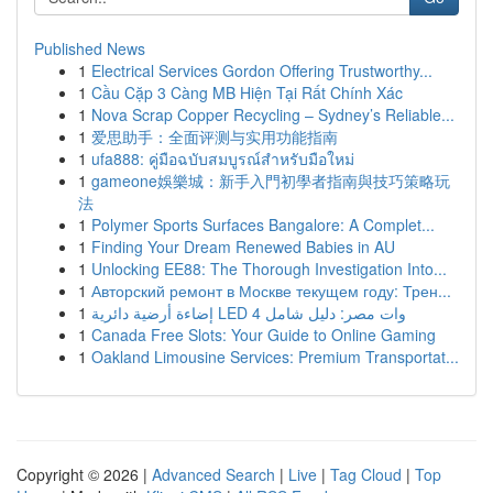
Published News
1
Electrical Services Gordon Offering Trustworthy...
1
Cầu Cặp 3 Càng MB Hiện Tại Rất Chính Xác
1
Nova Scrap Copper Recycling – Sydney’s Reliable...
1
爱思助手：全面评测与实用功能指南
1
ufa888: คู่มือฉบับสมบูรณ์สำหรับมือใหม่
1
gameone娛樂城：新手入門初學者指南與技巧策略玩
法
1
Polymer Sports Surfaces Bangalore: A Complet...
1
Finding Your Dream Renewed Babies in AU
1
Unlocking EE88: The Thorough Investigation Into...
1
Авторский ремонт в Москве текущем году: Трен...
1
إضاءة أرضية دائرية LED 4 وات مصر: دليل شامل
1
Canada Free Slots: Your Guide to Online Gaming
1
Oakland Limousine Services: Premium Transportat...
Copyright © 2026 |
Advanced Search
|
Live
|
Tag Cloud
|
Top