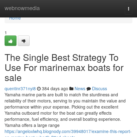
Home
webnowmedia
Togg
navi
Home
1
The Single Best Strategy To
Use For marinemax boats for
sale
quentinr371nyi8
384 days ago
News
Discuss
Yamaha marine parts are built to match the sturdiness and
reliability of their motors, serving to you maintain the value and
performance within your expense. Picking out the excellent
Yamaha outboard motor for the boat can greatly effects
performance, fuel efficiency, and overall boating experience.
Yamaha offers a large range
https://angeloxlwhq.blognody.com/39948017/examine-this-report-