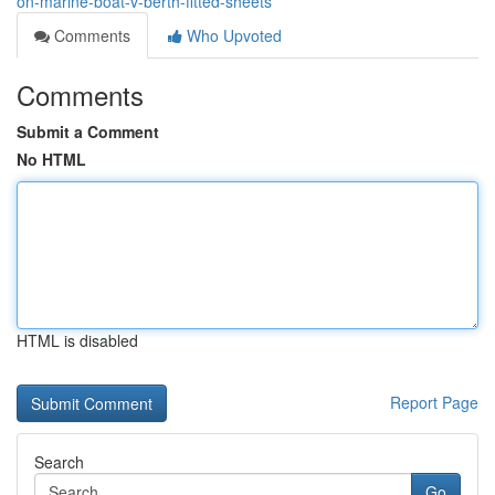
on-marine-boat-v-berth-fitted-sheets
Comments
Who Upvoted
Comments
Submit a Comment
No HTML
HTML is disabled
Report Page
Search
Go